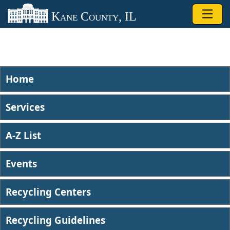
Skip to main content
Kane County, IL
Home
Services
A-Z List
Events
Recycling Centers
Recycling Guidelines