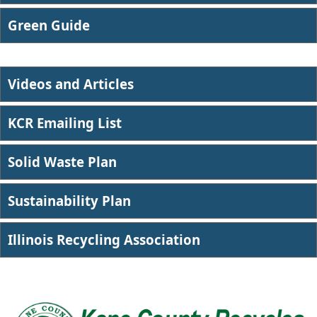
​Green Guide
Videos and Articles
KCR Emailing List
Solid Waste Plan
Sustainability Plan
Illin​ois Recycling Association