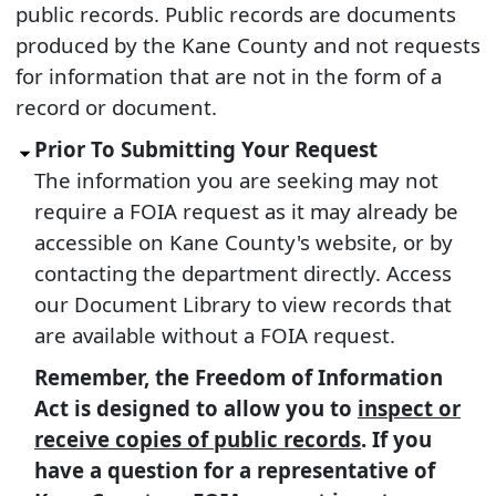
public records. Public records are documents
produced by the Kane County and not requests
for information that are not in the form of a
record or document.
Prior To Submitting Your Request
The information you are seeking may not
require a FOIA request as it may already be
accessible on Kane County's website, or by
contacting the department directly. Access
our Document Library to view records that
are available without a FOIA request.
Remember, the Freedom of Information
Act is designed to allow you to
inspect or
receive copies of public records
. If you
have a question for a representative of