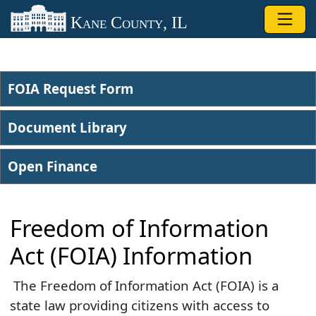
Skip to main content
Kane County, IL
FOIA Request Form
Document Library
Open Finance
Freedom of Information
Act (FOIA) Information
​ The Freedom of Information Act (FOIA) is a
state law providing citizens with access to