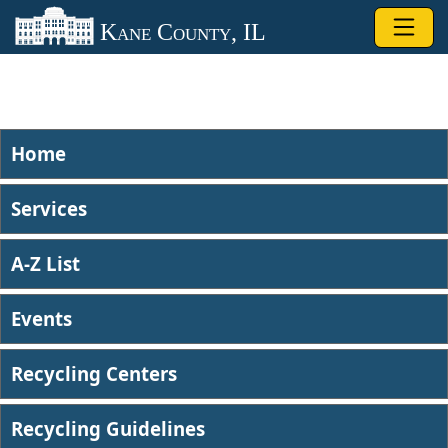
Skip to main content
Kane County, IL
Home
Services
A-Z List
Events
Recycling Centers
Recycling Guidelines