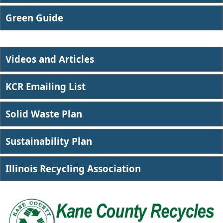
​Green Guide
Videos and Articles
KCR Emailing List
Solid Waste Plan
Sustainability Plan
Illin​ois Recycling Association