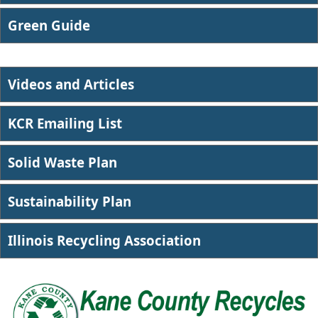
​Green Guide
Videos and Articles
KCR Emailing List
Solid Waste Plan
Sustainability Plan
Illin​ois Recycling Association