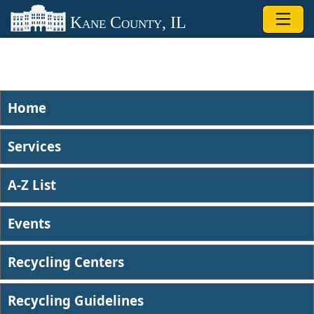
Skip to main content
Kane County, IL
Home
Services
A-Z List
Events
Recycling Centers
Recycling Guidelines