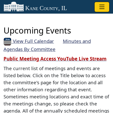
Skip to main content
Kane County, IL
Upcoming Events
View Full Calendar
Minutes and
Agendas By Committee
Public Meeting Access YouTube Live Stream
The current list of meetings and events are
listed below. Click on the Title below to access
the committee's page for the location and all
other information regarding that event.
Sometimes meeting locations and exact time of
the meetings change, so please check the
agenda. All of the annually scheduled meetings