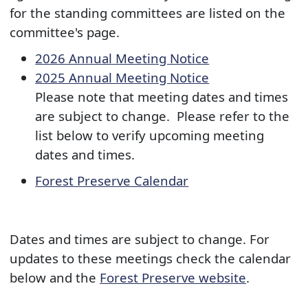
for the standing committees are listed on the
committee's page. ​​
2026 Annual Mee​ting Notice
2025 Annual Meeting Notice​
Please note that meeting dates and times
are subject to change. Please refer to the
list below to verify upcoming meeting
dates and times.​
Forest Preserve Calendar​
Dates and times are subject to change. For
updates to these meetings check the calendar
below and the
Forest Preserve website
.​​​