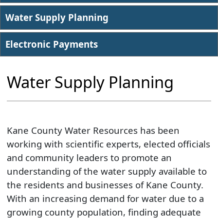
Water Supply Planning
Electronic Payments
​Water Supply Planning
Kane County Water Resources has been
working with scientific experts, elected officials
and community leaders to promote an
understanding of the water supply available to
the residents and businesses of Kane County.
With an increasing demand for water due to a
growing county population, finding adequate