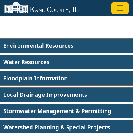
Skip to main content
Kane County, IL
Environmental Resources
Water Resources
Floodplain Information
Local Drainage Improvements
Stormwater Management & Permitting
Watershed Planning & Special Projects