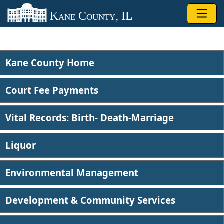
Skip to main content
Kane County, IL
Kane County Home
Court Fee Payments
Vital Records: Birth- Death-Marriage
Liquor​
Environmental Management​
Development & Community Services​