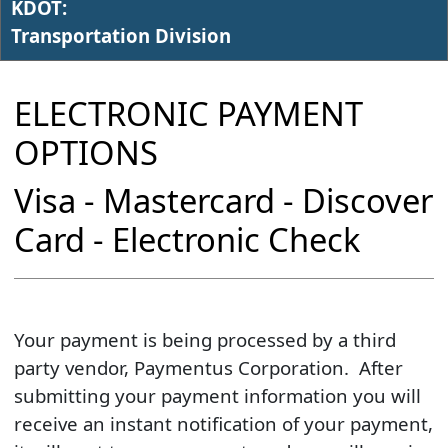
KDOT:
Transportation Division
ELECTRONIC PAYMENT
OPTIONS
Visa - Mastercard - Discover
Card - Electronic Check​
​Your payment is being processed by a third
party vendor, Paymentus Corporation. After
submitting your payment information you will
receive an instant notification of your payment,