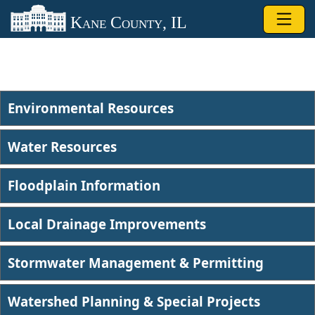
Skip to main content
Kane County, IL
Environmental Resources
Water Resources
Floodplain Information
Local Drainage Improvements
Stormwater Management & Permitting
Watershed Planning & Special Projects