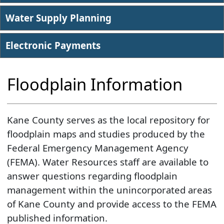
Water Supply Planning
Electronic Payments
Floodplain Information
Kane County serves as the local repository for
floodplain maps and studies produced by the
Federal Emergency Management Agency
(FEMA). Water Resources staff are available to
answer questions regarding floodplain
management within the unincorporated areas
of Kane County and provide access to the FEMA
published information.​