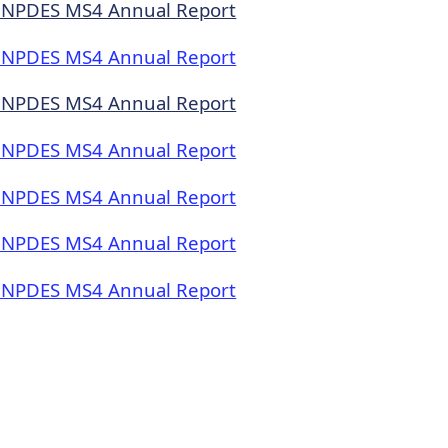
 NPDES MS4 Annual Report
 NPDES MS4 Annual Report
 NPDES MS4 Annual Report
 NPDES MS4 Annual Report
 NPDES MS4 Annual Report
 NPDES MS4 Annual Report
 NPDES MS4 Annual Report