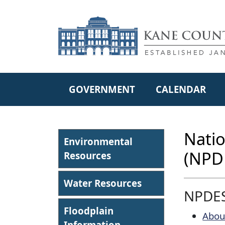
Skip to main content
GOVERNMENT
CALENDAR
Natio
Environmental
(NPD
Resources
Water Resources
NPDE
Floodplain
Abou
Information