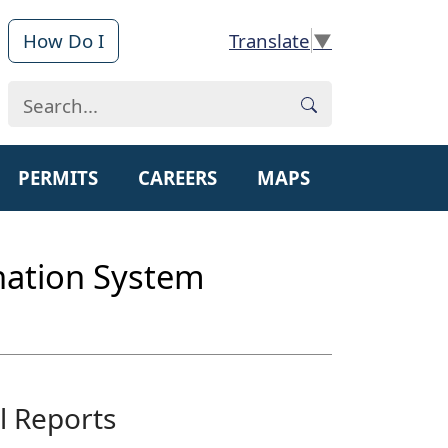
How Do I
▼
PERMITS
CAREERS
MAPS
ination System
l Reports