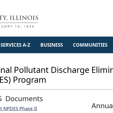
SERVICES A-Z
BUSINESS
COMMUNITIES
nal Pollutant Discharge Elim
ES) Program
S Documents
Annua
t NPDES Phase II