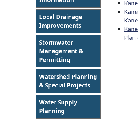
Kane
Kane
Local Drainage
Kane
Improvements
Kane
Plan 
Stormwater
Management &
Permitting
Watershed Planning
& Special Projects
Water Supply
Planning