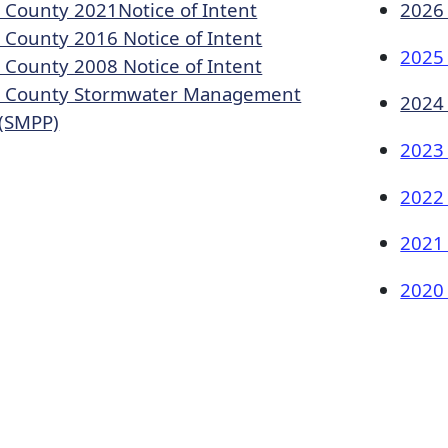
 County 2021Notic​e of Intent
2026
 County 2016 Notice of Intent​
2025
 County 2008 Notice of Intent
 County Stormwater Management
2024
(SMPP)​
2023
2022
2021
2020