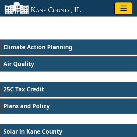
Skip to main content
Kane County, IL
Climate Action Planning
Air Quality​
25C Tax Credit
Plans and Po​licy
Solar in ​Kane County