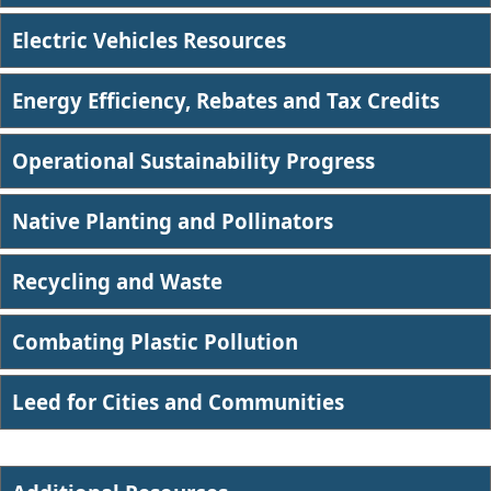
Electric Vehicles Resources
Energy Efficiency, Rebates and Tax Credits
Operational Sustainability Progress
Native Planting and Pollinators
Recycling and Waste
Combating Plastic Pollution​
Leed for Cities and Communities