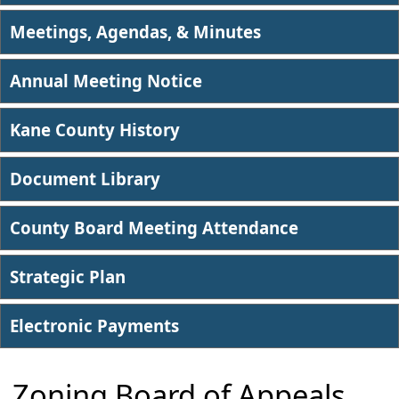
Meetings, Agendas, & Minutes
Annual Meeting Notice
Kane County History
Document Library
County Board Meeting Attendance
Strategic Plan
Electronic Payments
Zoning Board of Appeals