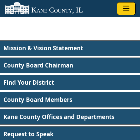
Skip to main content
Kane County, IL
Mission & Vision Statement
County Board Chairman
Find Your District
County Board Members
Kane County Offices and Departments
Request to Speak