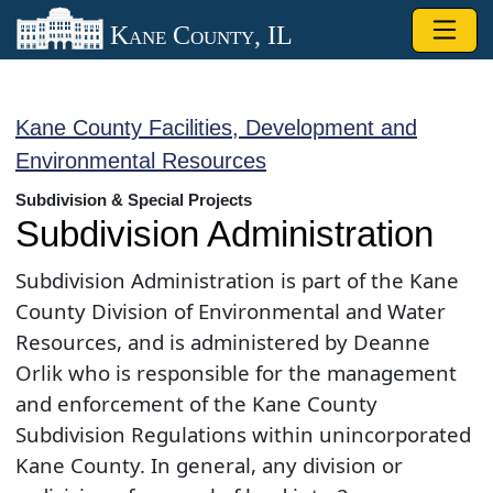
Skip to main content
Kane County, IL
Kane County Facilities, Development and
Environmental Resources
Subdivision & Special Projects
Subdivision Administration
Subdivision Administration is part of the Kane
County Division of Environmental and Water
Resources, ​and is administered by Deanne
Orlik who is responsible for the management
and enforcement of the Kane County
Subdivision Regulations within unincorporated
Kane County. In general, any division or