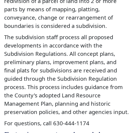
redivision of a parcel of land into 2 or more
parts by means of mapping, platting,
conveyance, change or rearrangement of
boundaries is considered a subdivision.
The subdivision staff process all proposed
developments in accordance with the
Subdivision Regulations. All concept plans,
preliminary plans, improvement plans, and
final plats for subdivisions are received and
guided through the Subdivision Regulation
process. This process includes guidance from
the County's adopted Land Resource
Management Plan, planning and historic
preservation policies, and other agencies input.
For questions, call​ 630-444-1174​