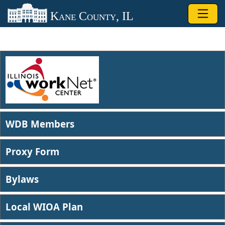
Skip to main content
Kane County, IL
WDB Members​
Proxy Form
Bylaws​​
Local WIOA Plan