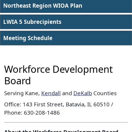
Northeast Region WIOA Plan
LWIA 5 Subrecipients
Meeting Sched​ule
Workforce Development
Board
Serving Kane,
Kendall
and
DeKalb
Counties
Office: 143 First Street, Batavia, IL 60510 /
Phone: 630-208-1486