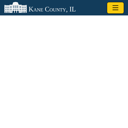
Skip to main content
Kane County, IL