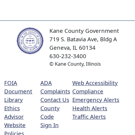
Kane County Government
719 S. Batavia Ave, Bldg A
Geneva, IL 60134
630-232-3400
© Kane County, Illinois
FOIA
ADA
Web Accessibility
Document
Complaints
Compliance
Library
Contact Us
Emergency Alerts
Ethics
County
Health Alerts
Advisor
Code
Traffic Alerts
Website
Sign In
Policies