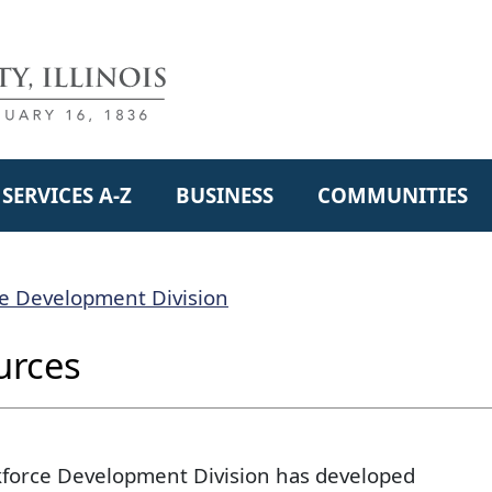
SERVICES A-Z
BUSINESS
COMMUNITIES
e Development Division
urces
force Development Division has developed