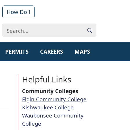
How Do I
PERMITS
CAREERS
MAPS
Helpful Links
Community Colleges
Elgin Community College​
Kishwaukee College​
Waubonsee Community
College