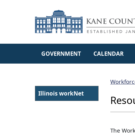
Skip to main content
GOVERNMENT
CALENDAR
Workforc
Illin​ois workNet
Reso
The Work