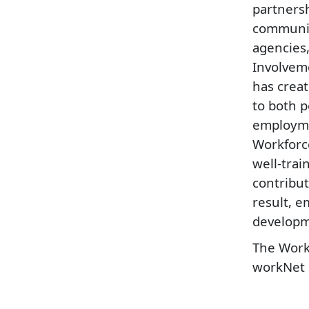
partners
communit
agencies
Involvem
has creat
to both 
employme
Workforc
well-trai
contribut
result, 
developme
The Workf
workNet 