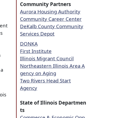
Community Partners
Aurora Housing Authority
Community Career Center
ment
DeKalb County Community
es
Services Depot
DONKA
First Institute
a
Illinois Migrant Council
Northeastern Illinois Area A
 a
gency on Aging
Two Rivers Head Start
Agency
ois
State of Illinois Departmen
ts
Commerce & Economic Opp