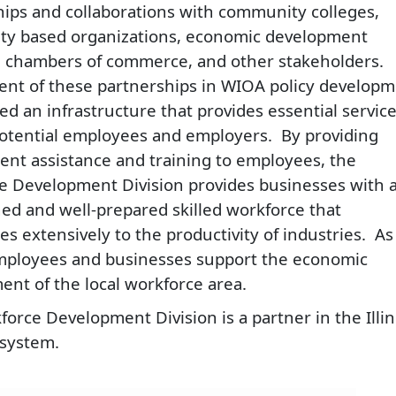
hips and collaborations with community colleges,
y based organizations, economic development
, chambers of commerce, and other stakeholders.
ent of these partnerships in WIOA policy develop
ed an infrastructure that provides essential servic
potential employees and employers. By providing
nt assistance and training to employees, the
e Development Division provides businesses with 
ned and well-prepared skilled workforce that
es extensively to the productivity of industries. As
employees and businesses support the economic
nt of the local workforce area.​
orce Development Division is a partner in the Illin
system.