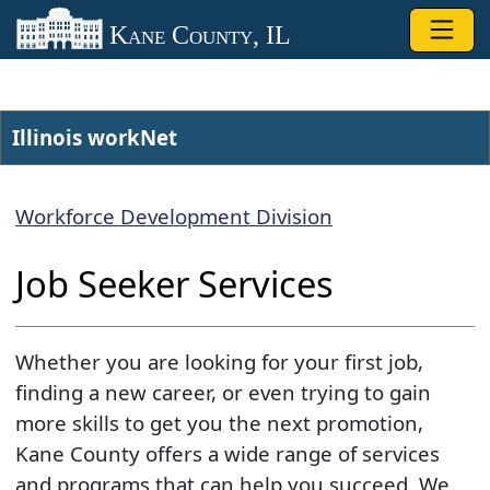
Skip to main content
Kane County, IL
Illinois workNet​
Workforce Development Division
Job S​eeker Services
Whether you are looking for your first job,
finding a new career, or even trying to gain
more skills to get you the next promotion,
Kane County offers a wide range of services
and programs that can help you succeed. We