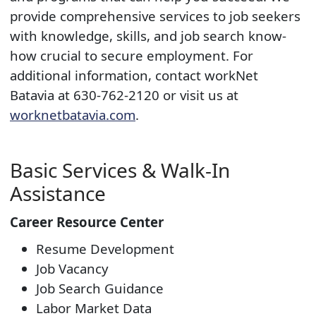
provide comprehensive services to job seekers
with knowledge, skills, and job search know-
how crucial to secure employment. For
additional information, contact workNet
Batavia at 630-762-2120 or visit us at
worknetbatavia.com​
.
Basic Services & Walk-In
Assistance
Career Resource Center
Resume Development
Job Vacancy
Job Search Guidance
Labor Market Data