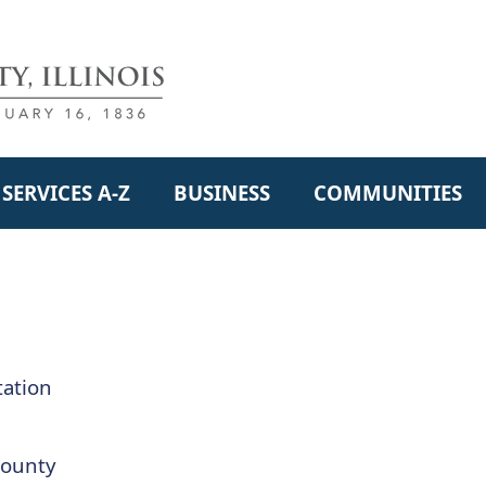
SERVICES A-Z
BUSINESS
COMMUNITIES
ation
County