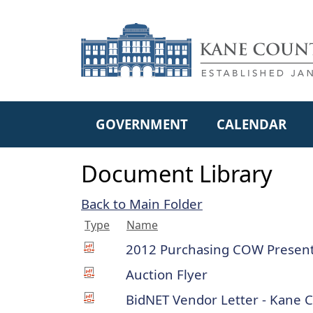
Skip to main content
GOVERNMENT
CALENDAR
Document Library
Back to Main Folder
Type
Name
2012 Purchasing COW Present
Auction Flyer
BidNET Vendor Letter - Kane 