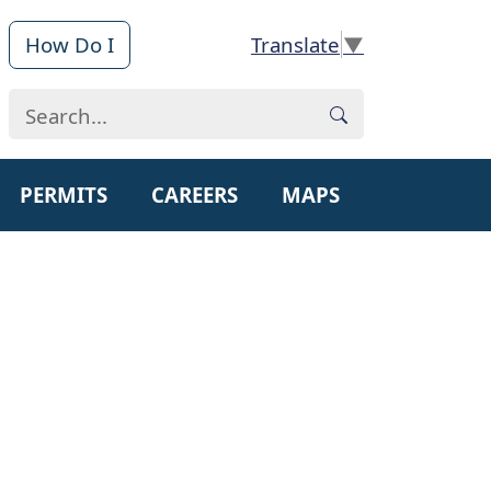
How Do I
▼
PERMITS
CAREERS
MAPS