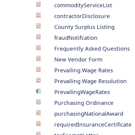
commodityServiceList
contractorDisclosure
County Surplus Listing
fraudNotifcation
Frequently Asked Questions
New Vendor Form
Prevailing Wage Rates
Prevailing Wage Resolution
PrevailingWageRates
Purchasing Ordinance
purchasingNationalAward
requiredInsuranceCertificate