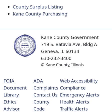
County Surplus Listing
​
Kane County Purchasing
Kane County Government
719 S. Batavia Ave, Bldg A
Geneva, IL 60134
630-232-3400
© Kane County, Illinois
FOIA
ADA
Web Accessibility
Document
Complaints
Compliance
Library
Contact Us
Emergency Alerts
Ethics
County
Health Alerts
Advisor
Code
Traffic Alerts