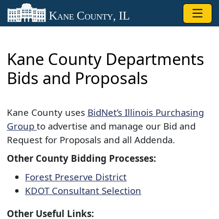
Skip to main content
Kane County, IL
Kane County Departments
Bids and Proposals
Kane County uses
BidNet’s Illinois Purchasing
Group
to advertise and manage our Bid and
Request for Proposals and all Addenda.​
Other County Bidding Processes:
Forest Preserve​ District
KDOT Consultant Selecti​on
Other Useful Links: