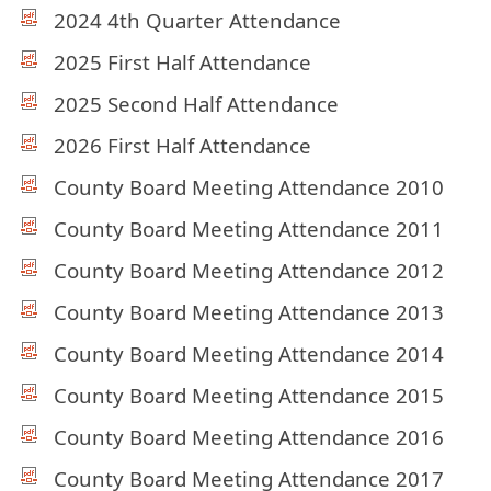
2024 4th Quarter Attendance
2025 First Half Attendance
2025 Second Half Attendance
2026 First Half Attendance
County Board Meeting Attendance 2010
County Board Meeting Attendance 2011
County Board Meeting Attendance 2012
County Board Meeting Attendance 2013
County Board Meeting Attendance 2014
County Board Meeting Attendance 2015
County Board Meeting Attendance 2016
County Board Meeting Attendance 2017