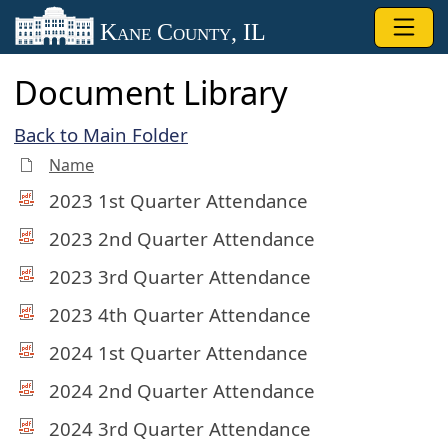
Skip to main content
Kane County, IL
Document Library
Back to Main Folder
Name
2023 1st Quarter Attendance
2023 2nd Quarter Attendance
2023 3rd Quarter Attendance
2023 4th Quarter Attendance
2024 1st Quarter Attendance
2024 2nd Quarter Attendance
2024 3rd Quarter Attendance