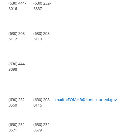
(630) 444-
(630) 232-
3016
3837
(630) 208-
(630) 208-
5112
5110
(630) 444-
3098
(630) 232-
(630) 208-
mailto:FOIAHR@kanecountyil.gov
3560
0116
(630) 232-
(630) 232-
3571
3579