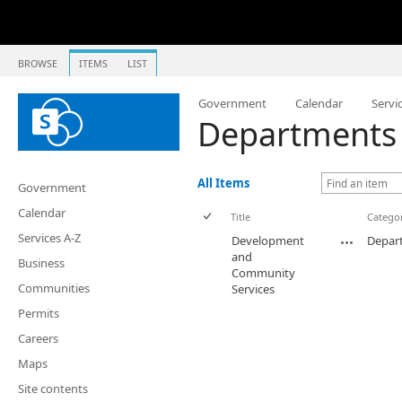
BROWSE
ITEMS
LIST
Government
Calendar
Servi
Departments 
All Items
Government
Calendar
Title
Catego
Services A-Z
Development
Depar
and
Business
Community
Communities
Services
Permits
Careers
Maps
Site contents