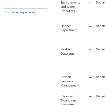
Environmental
Depar
and Water
Resources
Exit classic experience
Finance
Depar
Department
Health
Depar
Department
Human
Depar
Resource
Management
Information
Depar
Technology
Department