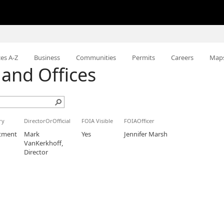
ces A-Z
Business
Communities
Permits
Careers
Map
and Offices
ry
DirectorOrOfficial
FOIA Visible
FOIAOfficer
tment
Mark
Yes
Jennifer Marsh
VanKerkhoff,
Director