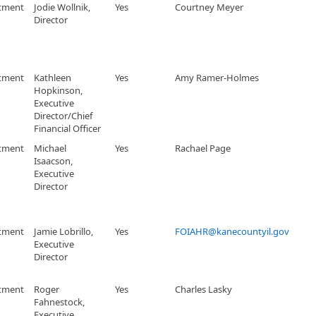
tment
Jodie Wollnik,
Yes
Courtney Meyer
Director
tment
Kathleen
Yes
Amy Ramer-Holmes
Hopkinson,
Executive
Director/Chief
Financial Officer
tment
Michael
Yes
Rachael Page
Isaacson,
Executive
Director
tment
Jamie Lobrillo,
Yes
FOIAHR@kanecountyil.gov
Executive
Director
tment
Roger
Yes
Charles Lasky
Fahnestock,
Executive