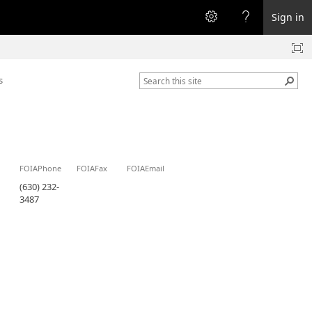
Sign in
s
FOIAPhone
FOIAFax
FOIAEmail
(630) 232-
3487