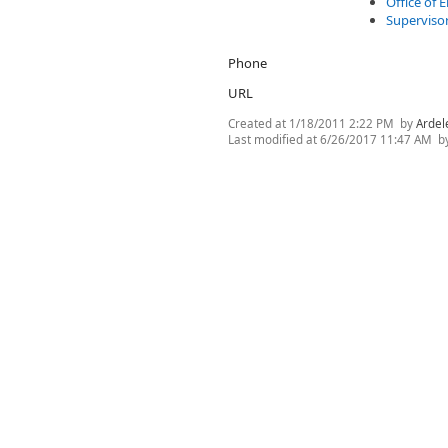
Office of
Superviso
Phone
URL
Created at
1/18/2011 2:22 PM
by
Ardel
Last modified at
6/26/2017 11:47 AM
b