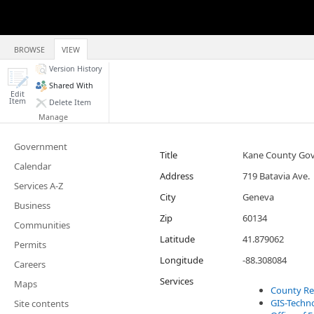
BROWSE
VIEW
Version History
Shared With
Edit
Item
Delete Item
Manage
Government
Title
Kane County Gov
Calendar
Address
719 Batavia Ave.
Services A-Z
City
Geneva
Business
Zip
60134
Communities
Latitude
41.879062
Permits
Longitude
-88.308084
Careers
Services
Maps
County Re
GIS-Techn
Site contents