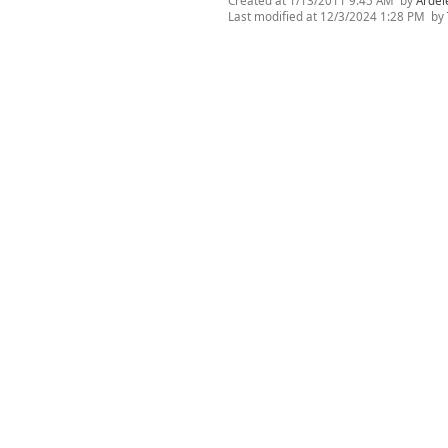
Created at
1/13/2011 9:45 AM
by
Ardel
Last modified at
12/3/2024 1:28 PM
by