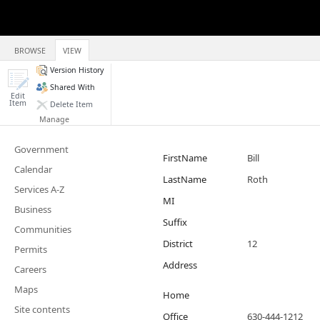
BROWSE
VIEW
Version History
Shared With
Edit
Item
Delete Item
Manage
Government
FirstName
Bill
Calendar
LastName
Roth
Services A-Z
MI
Business
Suffix
Communities
District
12
Permits
Address
Careers
Maps
Home
Site contents
Office
630-444-1212