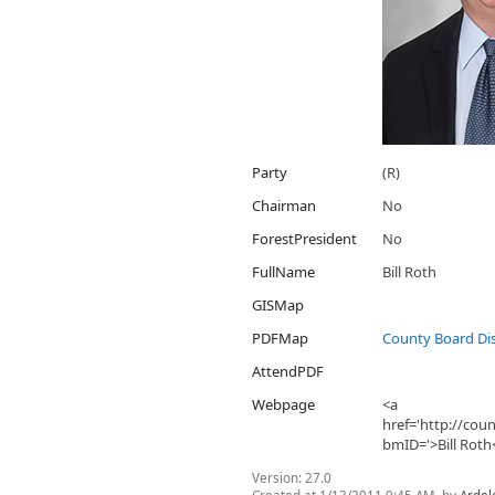
Party
(R)
Chairman
No
ForestPresident
No
FullName
Bill Roth
GISMap
PDFMap
County Board Dis
AttendPDF
Webpage
<a
href='http://co
bmID='>Bill Roth
Version:
27.0