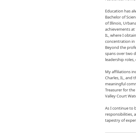
Education has al
Bachelor of Scie
of Illinois, Urb
achievements at 
IL, where I obtai
concentration in
Beyond the prof
spans over two d
leadership roles
My affiliations 
Charles, IL, and
meaningful commun
Treasurer for the
Valley Court Wat
As I continue to 
responsibilities, 
tapestry of experi