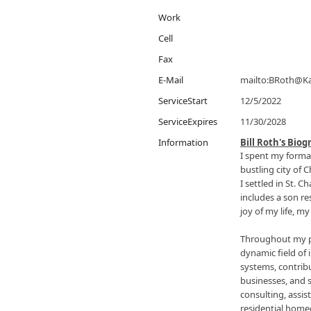
Work
Cell
Fax
E-Mail
mailto:BRoth@K
ServiceStart
12/5/2022
ServiceExpires
11/30/2028
Information
Bill Roth's Bio
I spent my format
bustling city of
I settled in St. C
includes a son re
joy of my life, m
Throughout my pr
dynamic field of 
systems, contribu
businesses, and 
consulting, assis
residential hom