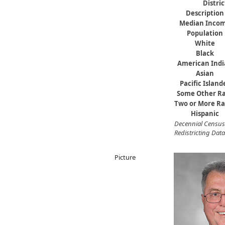
Distri
Description
Median Inco
Population
White
Black
American Ind
Asian
Pacific Island
Some Other R
Two or More Ra
Hispanic
Decennial Census
Redistricting Data
Picture