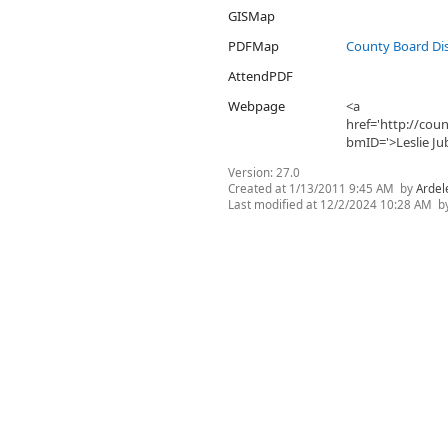
GISMap
PDFMap
County Board Dis
AttendPDF
Webpage
<a
href='http://co
bmID='>Leslie Ju
Version:
27.0
Created at
1/13/2011 9:45 AM
by
Ardel
Last modified at
12/2/2024 10:28 AM
b