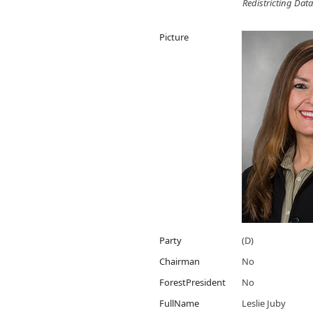
Redistricting Data
Picture
Party
(D)
Chairman
No
ForestPresident
No
FullName
Leslie Juby