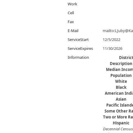
Work
Cell
Fax
E-Mail
mailto:LJuby@K
ServiceStart
12/5/2022
ServiceExpires
11/30/2026
Information
Distri
Description
Median Inco
Population
White
Black
American Ind
Asian
Pacific Island
​Some Other R
Two or More Ra
Hispanic
Decennial Census