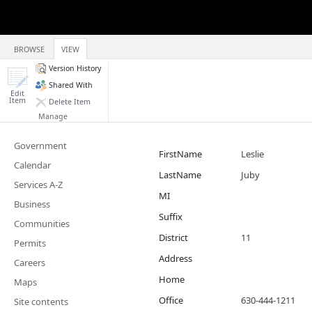
BROWSE
VIEW
Version History
Shared With
Edit
Item
Delete Item
Manage
Government
FirstName
Leslie
Calendar
LastName
Juby
Services A-Z
MI
Business
Suffix
Communities
District
11
Permits
Address
Careers
Home
Maps
Office
630-444-1211
Site contents