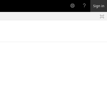
Sign in