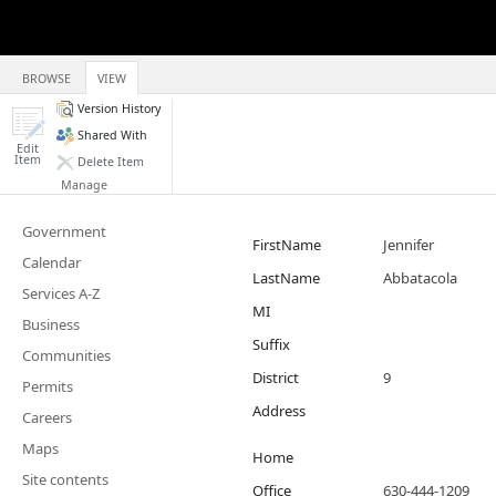
BROWSE
VIEW
Version History
Shared With
Edit
Item
Delete Item
Manage
Government
FirstName
Jennifer
Calendar
LastName
Abbatacola
Services A-Z
MI
Business
Suffix
Communities
District
9
Permits
Address
Careers
Maps
Home
Site contents
Office
630-444-1209