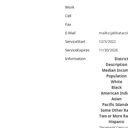
Work
Cell
Fax
E-Mail
mailto:jabbatac
ServiceStart
12/5/2022
ServiceExpires
11/30/2026
Information
Distri
Description
Median Inco
Population
White
Black
American Ind
Asian
Pacific Island
Some Other R
Two or More Ra
Hispanic
Decennial Census