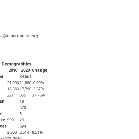
ola@kanecoboard.org
ct Demographics
2010
2020
Change
me
84,661
21,900
21,880
-0.09%
18,389
17,790
-3.37%
221
355
37.75%
ian
18
578
er
5
ace
990
​26
ces
594
2,300
2,514
8.51%
 (2020, 2010)