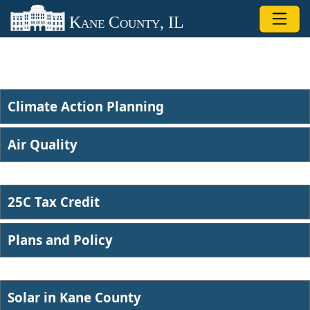
Skip to main content
Kane County, IL
Climate Action Planning
Air Quality​
25C Tax Credit
Plans and Po​licy
Solar in ​Kane County