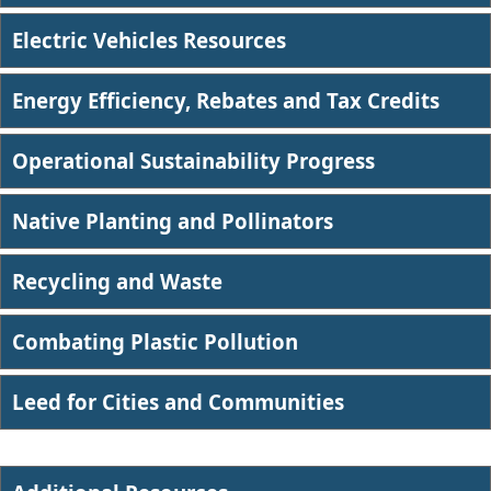
Electric Vehicles Resources
Energy Efficiency, Rebates and Tax Credits
Operational Sustainability Progress
Native Planting and Pollinators
Recycling and Waste
Combating Plastic Pollution​
Leed for Cities and Communities