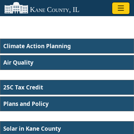
Skip to main content
Kane County, IL
Climate Action Planning
Air Quality​
25C Tax Credit
Plans and Po​licy
Solar in ​Kane County