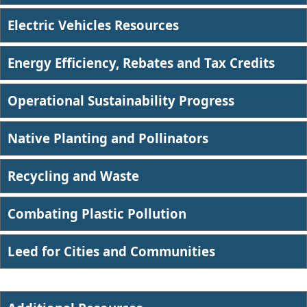
Electric Vehicles Resources
Energy Efficiency, Rebates and Tax Credits
Operational Sustainability Progress
Native Planting and Pollinators
Recycling and Waste
Combating Plastic Pollution​
Leed for Cities and Communities