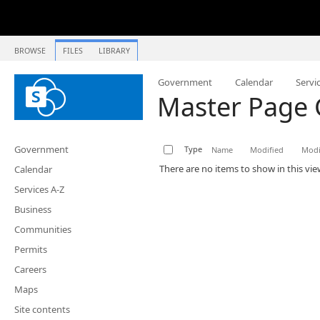
BROWSE
FILES
LIBRARY
Government
Calendar
Servi
Master Page 
Government
Type
Name
Modified
Modi
There are no items to show in this vie
Calendar
Services A-Z
Business
Communities
Permits
Careers
Maps
Site contents