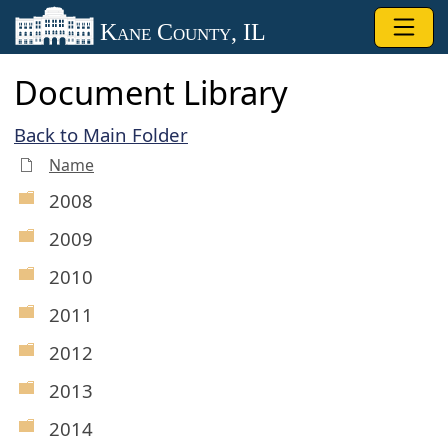
Skip to main content
Kane County, IL
Document Library
Back to Main Folder
Name
2008
2009
2010
2011
2012
2013
2014