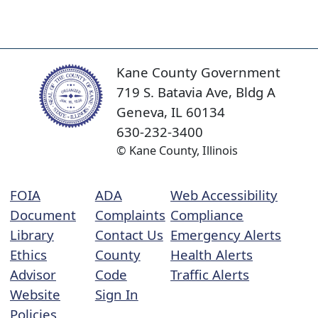
Kane County Government
719 S. Batavia Ave, Bldg A
Geneva, IL 60134
630-232-3400
© Kane County, Illinois
FOIA
ADA
Web Accessibility
Document
Complaints
Compliance
Library
Contact Us
Emergency Alerts
Ethics
County
Health Alerts
Advisor
Code
Traffic Alerts
Website
Sign In
Policies