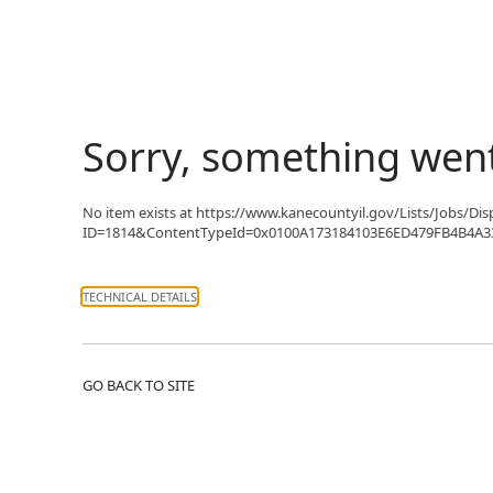
Sorry, something wen
No item exists at https://www.kanecountyil.gov/Lists/Jobs/Di
ID=1814&ContentTypeId=0x0100A173184103E6ED479FB4B4A33C3
TECHNICAL DETAILS
GO BACK TO SITE