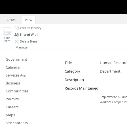
BROWSE
VIEW
Version History
Shared With
Edit
Item
Delete Item
Manage
Government
Title
Human Resour
Calendar
Category
Department
Services A-Z
Description
Business
Records Maintained
Communities
Employment & Educat
Permits
Worker’s Compensa
Careers
Maps
Site contents