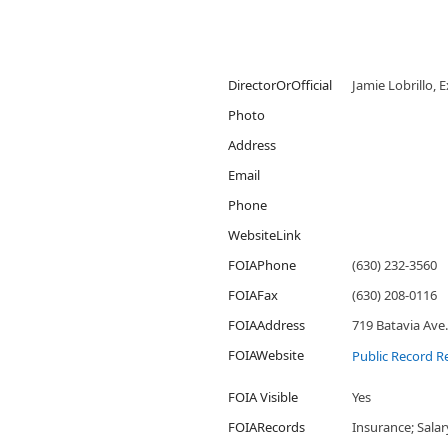
DirectorOrOfficial
Jamie Lobrillo, 
Photo
Address
Email
Phone
WebsiteLink
FOIAPhone
(630) 232-3560
FOIAFax
(630) 208-0116
FOIAAddress
719 Batavia Ave.
FOIAWebsite
Public Record R
FOIA Visible
Yes
FOIARecords
Insurance; Sala