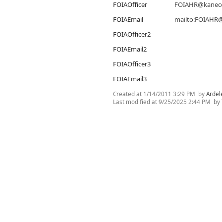
FOIAOfficer
FOIAHR@kaneco
FOIAEmail
mailto:FOIAHR@
FOIAOfficer2
FOIAEmail2
FOIAOfficer3
FOIAEmail3
Created at
1/14/2011 3:29 PM
by
Ardel
Last modified at
9/25/2025 2:44 PM
by