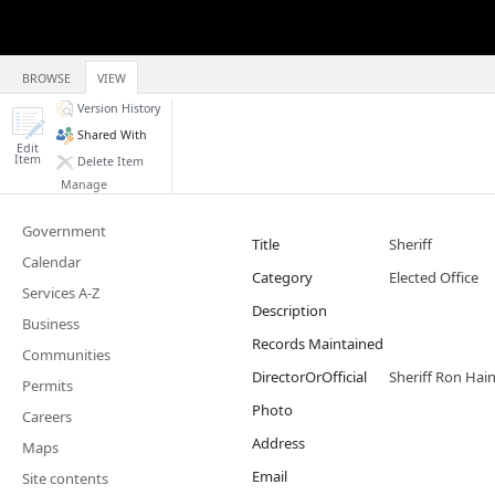
BROWSE
VIEW
Version History
Shared With
Edit
Item
Delete Item
Manage
Government
Title
Sheriff
Calendar
Category
Elected Office
Services A-Z
Description
Business
Records Maintained
Communities
DirectorOrOfficial
Sheriff Ron Hai
Permits
Photo
Careers
Address
Maps
Email
Site contents