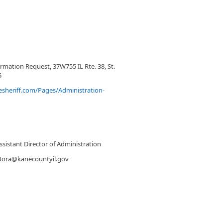
rmation Request, 37W755 IL Rte. 38, St.
5
sheriff.com/Pages/Administration-
sistant Director of Administration
Nora@kanecountyil.gov