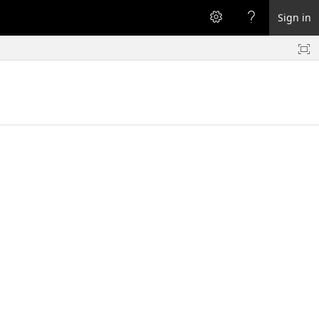
Sign in