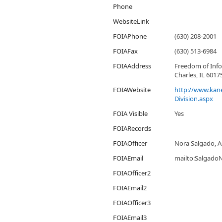
Phone
WebsiteLink
FOIAPhone
(630) 208-2001
FOIAFax
(630) 513-6984
FOIAAddress
Freedom of Info
Charles, IL 6017
FOIAWebsite
http://www.kane
Division.aspx
FOIA Visible
Yes
FOIARecords
FOIAOfficer
Nora Salgado, As
FOIAEmail
mailto:Salgado
FOIAOfficer2
FOIAEmail2
FOIAOfficer3
FOIAEmail3