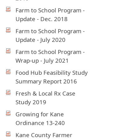
Farm to School Program -
Update - Dec. 2018
Farm to School Program -
Update - July 2020
Farm to School Program -
Wrap-up - July 2021
Food Hub Feasibility Study
Summary Report 2016
Fresh & Local Rx Case
Study 2019
Growing for Kane
Ordinance 13-240
Kane County Farmer