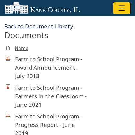
Skip to main content
Kane County, IL
Back to Document Library
Documents
Name
Farm to School Program -
Award Announcement -
July 2018
Farm to School Program -
Farmers in the Classroom -
June 2021
Farm to School Program -
Progress Report - June
2019