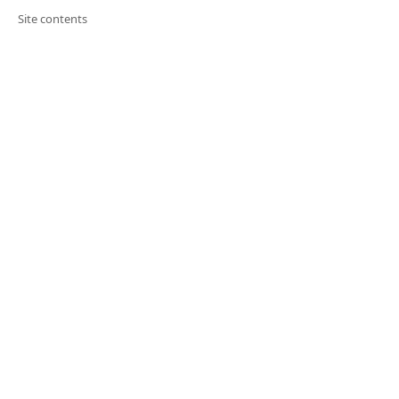
Site contents