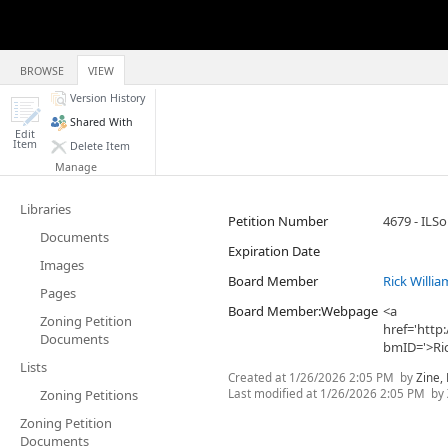
BROWSE
VIEW
Version History
Shared With
Edit
Item
Delete Item
Manage
Libraries
Petition Number
4679 - ILSo
Documents
Expiration Date
Images
Board Member
Rick Willia
Pages
Board Member:Webpage
<a
Zoning Petition
href='htt
Documents
bmID='>Ric
Lists
Created at
1/26/2026 2:05 PM
by
Zine,
Last modified at
1/26/2026 2:05 PM
by
Zoning Petitions
Zoning Petition
Documents