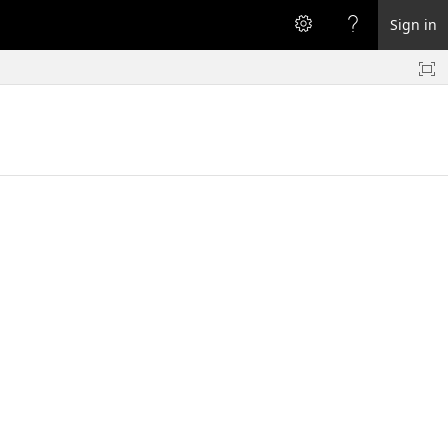
Sign in