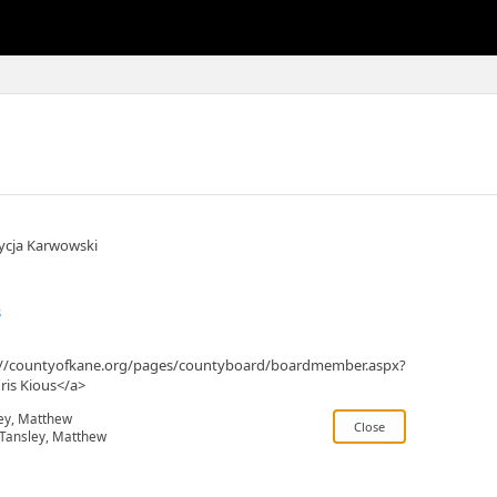
rycja Karwowski
s
p://countyofkane.org/pages/countyboard/boardmember.aspx?
is Kious</a>
ey, Matthew
Tansley, Matthew