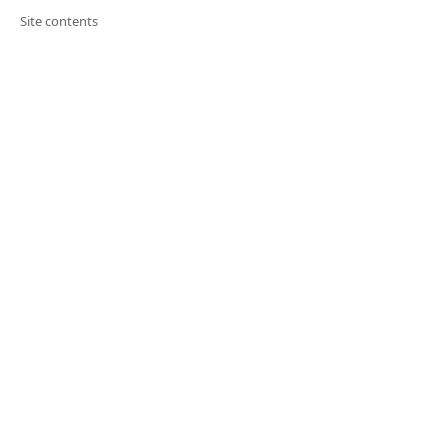
Site contents