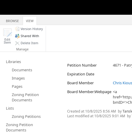
BROWSE
VIEW
Version History
Shared With
Edit
Item
Delete Item
Manage
Libraries
Petition Number
4671 - Pat
Documents
Expiration Date
Images
Board Member
Chris Kiou
Pages
Board Member:Webpage
<a
Zoning Petition
href='htt
Documents
bmID='>Chr
Lists
Created at
10/8/2025 8:56 AM
by
Tansl
Last modified at
10/8/2025 9:01 AM
by
Zoning Petitions
Zoning Petition
Documents