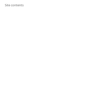
Site contents