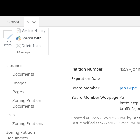
BROWSE
VIEW
Version History
Shared With
Edit
Item
Delete Item
Manage
Libraries
Petition Number
4659 - Joh
Documents
Expiration Date
Images
Board Member
Jon Gripe
Pages
Board Member:Webpage
<a
Zoning Petition
href='htt
Documents
bmID='>Jo
Lists
Created at
5/22/2025 12:26 PM
by
Tans
Last modified at
5/22/2025 12:27 PM
b
Zoning Petitions
Zoning Petition
Documents