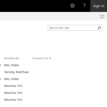
Sign in
Modified By
Checked Out To
3
Wei, Helen
Tansley, Matthew
3
Wei, Helen
Mescher, Tim
Mescher, Tim
Mescher, Tim