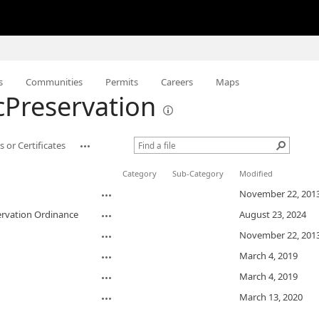
s
Communities
Permits
Careers
Maps
icPreservation
 or Certificates
Category
Sub-Category
Modified
November 22, 201
ervation Ordinance
August 23, 2024
November 22, 201
March 4, 2019
March 4, 2019
March 13, 2020