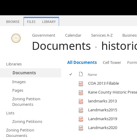
BROWSE
FILES
LIBRARY
Government
Calendar
Services A-Z
Busines
Documents
histor
All Documents
Cell Tower
Forms
Libraries
Documents
Name
Images
COA 2013 Fillable
Pages
Kane County Historic Pres
Zoning Petition
landmarks 2013
Documents
Landmarks2015
Lists
Landmarks2019
Zoning Petitions
Landmarks2020
Zoning Petition
Documents