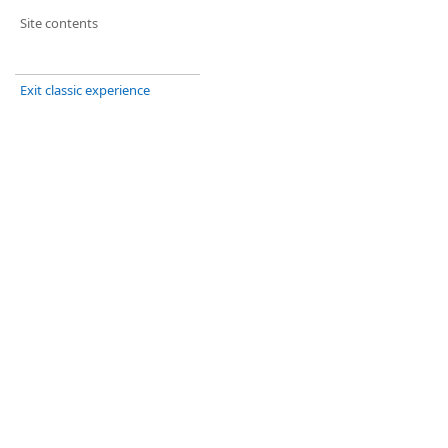
Site contents
Exit classic experience