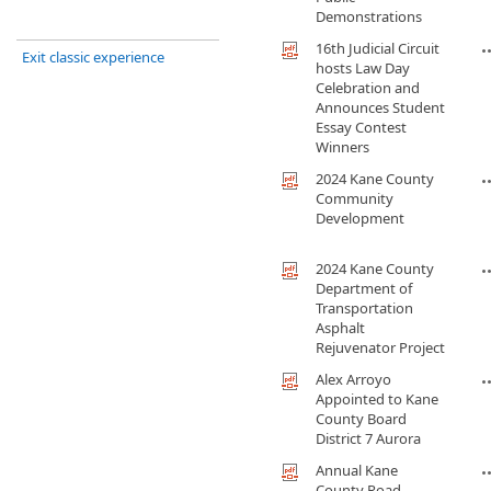
Demonstrations
16th Judicial Circuit
Exit classic experience
hosts Law Day
Celebration and
Announces Student
Essay Contest
Winners
2024 Kane County
Community
Development
2024 Kane County
Department of
Transportation
Asphalt
Rejuvenator Project
Alex Arroyo
Appointed to Kane
County Board
District 7 Aurora
Annual Kane
County Road