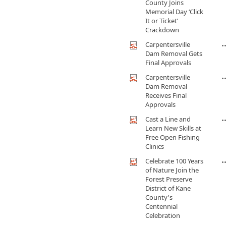
County Joins
Memorial Day ‘Click
It or Ticket’
Crackdown
Carpentersville
Dam Removal Gets
Final Approvals
Carpentersville
Dam Removal
Receives Final
Approvals
Cast a Line and
Learn New Skills at
Free Open Fishing
Clinics
Celebrate 100 Years
of Nature Join the
Forest Preserve
District of Kane
County's
Centennial
Celebration