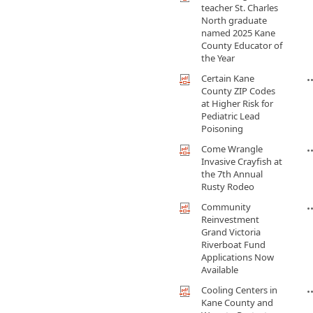
teacher St. Charles
North graduate
named 2025 Kane
County Educator of
the Year
Certain Kane
County ZIP Codes
at Higher Risk for
Pediatric Lead
Poisoning
Come Wrangle
Invasive Crayfish at
the 7th Annual
Rusty Rodeo
Community
Reinvestment
Grand Victoria
Riverboat Fund
Applications Now
Available
Cooling Centers in
Kane County and