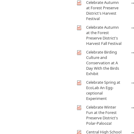
Celebrate Autumn
at Forest Preserve
District's Harvest
Festival
Celebrate Autumn
at the Forest
Preserve District's
Harvest Fall Festival
Celebrate Birding
Culture and
Conservation at A
Day With the Birds
Exhibit
Celebrate Spring at
EcoLab An Egg-
ceptional
Experiment
Celebrate Winter
Fun at the Forest
Preserve District's
Polar-Palooza!
Central High School