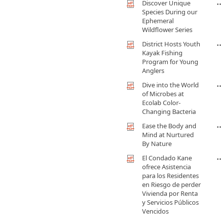
Discover Unique
Species During our
Ephemeral
Wildflower Series
District Hosts Youth
Kayak Fishing
Program for Young
Anglers
Dive into the World
of Microbes at
Ecolab Color-
Changing Bacteria
Ease the Body and
Mind at Nurtured
By Nature
El Condado Kane
ofrece Asistencia
para los Residentes
en Riesgo de perder
Vivienda por Renta
y Servicios Públicos
Vencidos