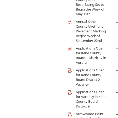
Resurfacing Set to
Begin the Week of
May 19th
Annual Kane
County Urethane
Pavement Marking
Begins Week of
September 22nd
Applications Open
for Kane County
Board – District 7 in
Aurora
Applications Open
for Kane County
Board District 2
Vacancy
Applications Open
for Vacancy in Kane
County Board
District 9
Arrowwood Point