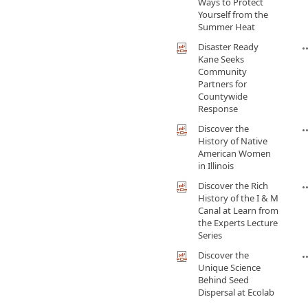
Ways to Protect
Yourself from the
Summer Heat
Disaster Ready
Kane Seeks
Community
Partners for
Countywide
Response
Discover the
History of Native
American Women
in Illinois
Discover the Rich
History of the I & M
Canal at Learn from
the Experts Lecture
Series
Discover the
Unique Science
Behind Seed
Dispersal at Ecolab