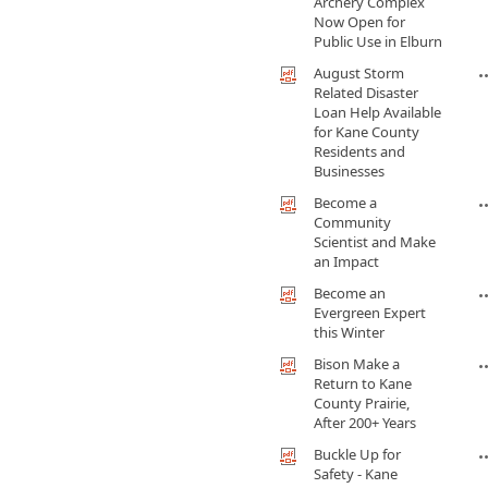
Archery Complex
Now Open for
Public Use in Elburn
August Storm
Related Disaster
Loan Help Available
for Kane County
Residents and
Businesses
Become a
Community
Scientist and Make
an Impact
Become an
Evergreen Expert
this Winter
Bison Make a
Return to Kane
County Prairie,
After 200+ Years
Buckle Up for
Safety - Kane