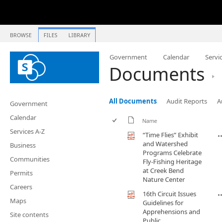
BROWSE
FILES
LIBRARY
Government
Calendar
Servi
Documents
All Documents
Audit Reports
A
Government
Calendar
Name
Services A-Z
“Time Flies” Exhibit
and Watershed
Business
Programs Celebrate
Communities
Fly-Fishing Heritage
at Creek Bend
Permits
Nature Center
Careers
16th Circuit Issues
Maps
Guidelines for
Apprehensions and
Site contents
Public